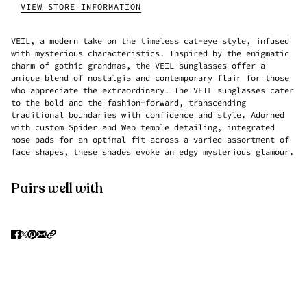
VIEW STORE INFORMATION
VEIL, a modern take on the timeless cat-eye style, infused
with mysterious characteristics. Inspired by the enigmatic
charm of gothic grandmas, the VEIL sunglasses offer a
unique blend of nostalgia and contemporary flair for those
who appreciate the extraordinary. The VEIL sunglasses cater
to the bold and the fashion-forward, transcending
traditional boundaries with confidence and style. Adorned
with custom Spider and Web temple detailing, integrated
nose pads for an optimal fit across a varied assortment of
face shapes, these shades evoke an edgy mysterious glamour.
Pairs well with