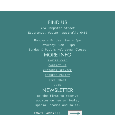
FIND US
73A Dempster Street
Esperance, Western Australia 6450
Monday - Friday: 9am - 5pm
Saturday: 9am - 1pm
Sunday & Public Holidays: Closed
MORE INFO
E-GIFT CARD
CONTACT US
CUSTOMER SERVICE
RETURNS POLICY
SIZE CHART
JOBS
NEWSLETTER
Be the first to receive
updates on new arrivals,
special promos and sales.
Email address
This site is protected by hCaptcha and the hC