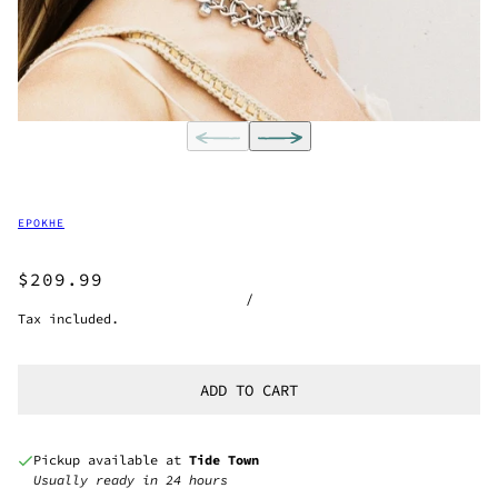
EPOKHE
$209.99
/
Tax included.
ADD TO CART
Pickup available at
Tide Town
Usually ready in 24 hours