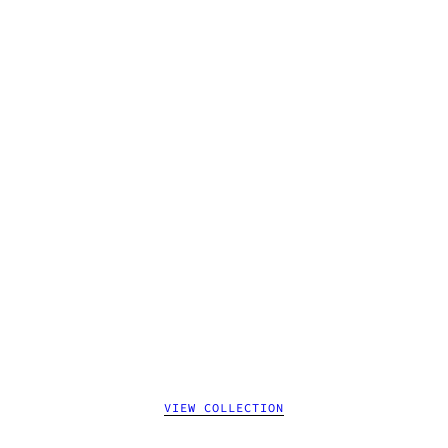
VIEW COLLECTION