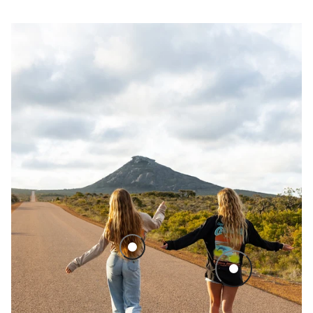
Cape Le Grand National Park LS Tee - Sand
Cape Le Grand Nati