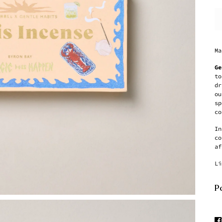
Ma
Ge
to
dr
ou
sp
co
In
co
af
Li
Pa