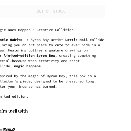
OUT OF STOCK
gic Does Happen ~ Creative Collision
ntle Habits
+ Byron Bay artist
Lottie Hall
collide
 bring you an art piece to cute to ever hide in a
aw. Featuring Lotties signature drawings on
r
limited-edition Byron Box
, creating something
ecial—because when creativity and scent
llide,
magic happens
.
spired by the magic of Byron Bay, this box is a
llector’s piece, designed to be treasured long
ter your incense has burned.
mited edition.
irs well with