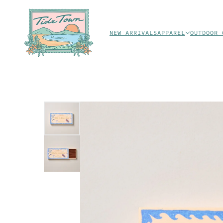
NEW ARRIVALS
APPAREL
OUTDOOR 