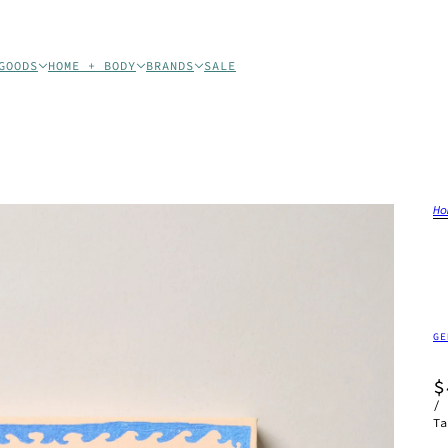
GOODS
HOME + BODY
BRANDS
SALE
Ho
GE
$
/
Ta