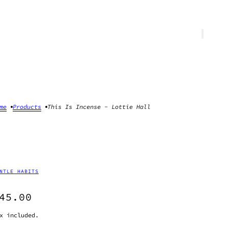
me
Products
This Is Incense - Lottie Hall
NTLE HABITS
45.00
x included.