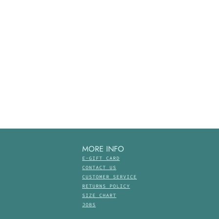
MORE INFO
E-GIFT CARD
CONTACT US
CUSTOMER SERVICE
RETURNS POLICY
SIZE CHART
JOBS