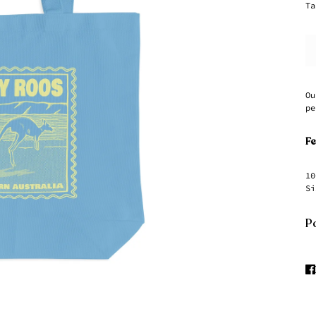
Ta
Ou
pe
Fe
10
Si
Pa