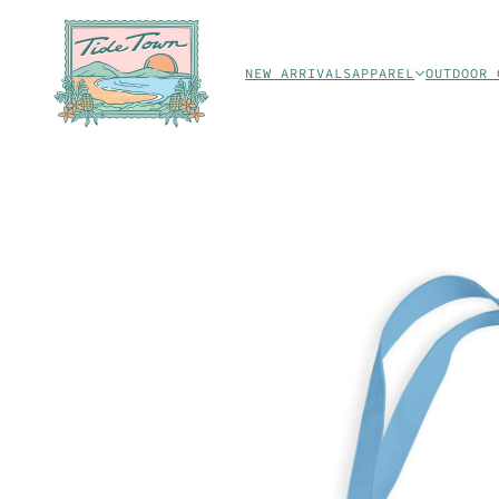
NEW ARRIVALS
APPAREL
OUTDOOR 