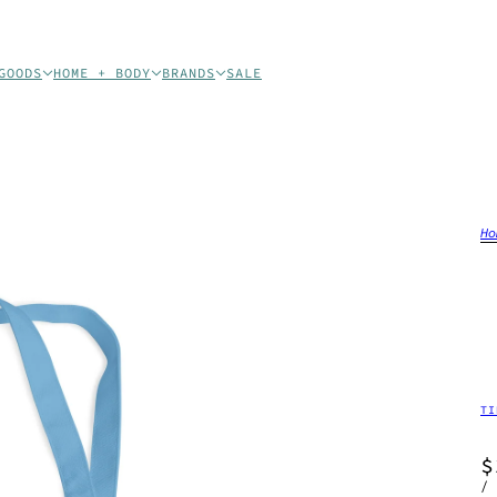
GOODS
HOME + BODY
BRANDS
SALE
Ho
TI
$
/