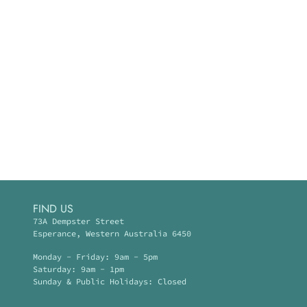
FIND US
73A Dempster Street
Esperance, Western Australia 6450
Monday - Friday: 9am - 5pm
Saturday: 9am - 1pm
Sunday & Public Holidays: Closed