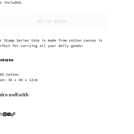
x included.
OUT OF STOCK
r Stamp Series tote is made from cotton canvas is
rfect for carrying all your daily goods!
atures
0% Cotton
ze: 36 x 40 x 12cm
irs well with