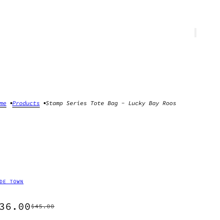
me
Products
Stamp Series Tote Bag - Lucky Bay Roos
DE TOWN
36.00
$45.00