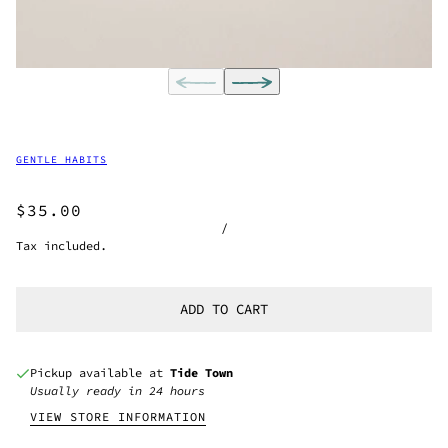
GENTLE HABITS
$35.00
/
Tax included.
ADD TO CART
Pickup available at
Tide Town
Usually ready in 24 hours
VIEW STORE INFORMATION