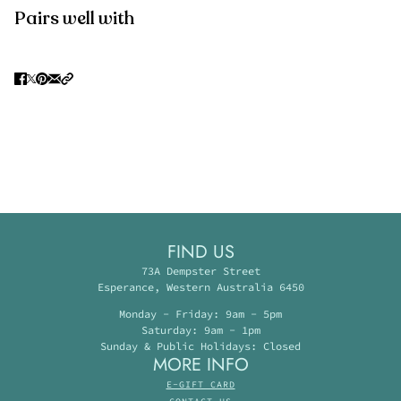
Pairs well with
FIND US
73A Dempster Street
Esperance, Western Australia 6450
Monday - Friday: 9am - 5pm
Saturday: 9am - 1pm
Sunday & Public Holidays: Closed
MORE INFO
E-GIFT CARD