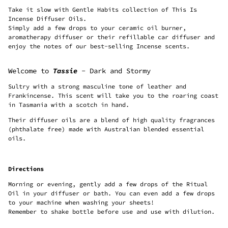
Take it slow with Gentle Habits collection of This Is
Incense Diffuser Oils.
Simply add a few drops to your ceramic oil burner,
aromatherapy diffuser or their refillable car diffuser and
enjoy the notes of our best-selling Incense scents.
Welcome to
Tassie
- Dark and Stormy
Sultry with a strong masculine tone of leather and
Frankincense. This scent will take you to the roaring coast
in Tasmania with a scotch in hand.
Their diffuser oils are a blend of high quality fragrances
(phthalate free) made with Australian blended essential
oils.
Directions
Morning or evening, gently add a few drops of the Ritual
Oil in your diffuser or bath. You can even add a few drops
to your machine when washing your sheets!
Remember to shake bottle before use and use with dilution.