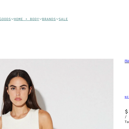
GOODS
HOME + BODY
BRANDS
SALE
Ho
NE
$
/
Ta