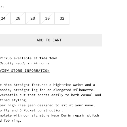
IZE
24
26
28
30
32
ADD TO CART
Pickup available at
Tide Town
Usually ready in 24 hours
VIEW STORE INFORMATION
e Nico Straight features a high-rise waist and a
assic, straight leg for an elongated silhouette.
versatile cut that adapts easily to both casual and
fined styling.
per high rise jean designed to sit at your navel.
p fly and 5 Pocket construction.
mplete with our signature Neuw Denim repair stitch
d fob ring.