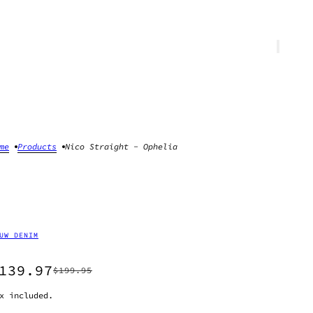
me
Products
Nico Straight - Ophelia
UW DENIM
139.97
$199.95
x included.