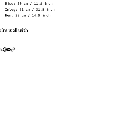
Rise: 30 cm / 11.8 inch
Inleg: 81 cm / 31.8 inch
Hem: 38 cm / 14.9 inch
irs well with