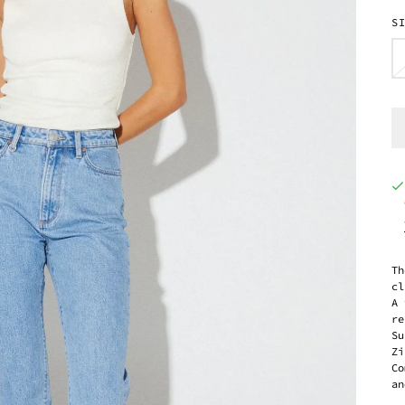
S
Th
cl
A 
re
Su
Zi
Co
an