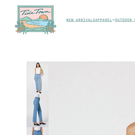
NEW ARRIVALS
APPAREL
OUTDOOR 