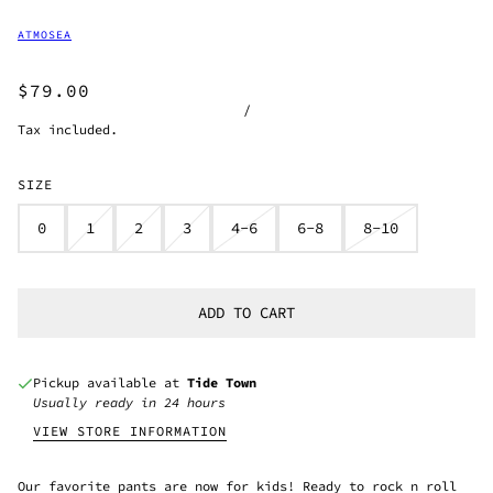
ATMOSEA
$79.00
/
Tax included.
SIZE
0
1
2
3
4-6
6-8
8-10
ADD TO CART
Pickup available at
Tide Town
Usually ready in 24 hours
VIEW STORE INFORMATION
Our favorite pants are now for kids! Ready to rock n roll