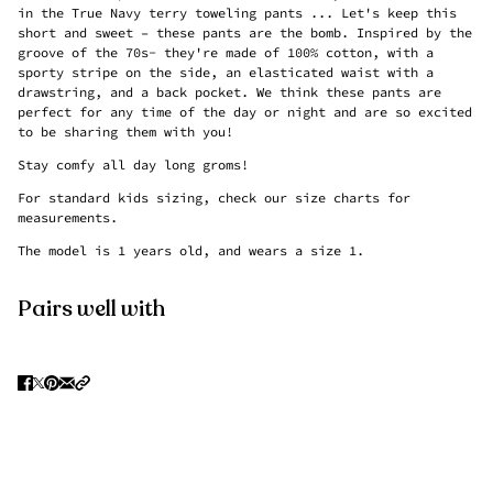
in the True Navy terry toweling pants ...
Let's keep this
short and sweet – these pants are the bomb. Inspired by the
groove of the 70s- they're made of 100% cotton, with a
sporty stripe on the side, an elasticated waist with a
drawstring, and a back pocket. We think these pants are
perfect for any time of the day or night and are so excited
to be sharing them with you!
Stay comfy all day long groms!
For standard kids sizing, check our size charts for
measurements.
The model is 1 years old, and wears a size 1.
Pairs well with