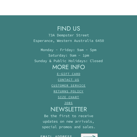
FIND US
73A Dempster Street
Esperance, Western Australia 6450
Monday - Friday: 9am - 5pm
Saturday: 9am - 1pm
Sunday & Public Holidays: Closed
MORE INFO
E-GIFT CARD
CONTACT US
CUSTOMER SERVICE
RETURNS POLICY
SIZE CHART
JOBS
NEWSLETTER
Be the first to receive
updates on new arrivals,
special promos and sales.