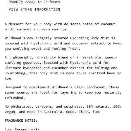
Usually ready in 24 hours
VIEW STORE INFORMATION
A dessert for your body with delicate notes of coconut
milk, caramel and warm vanilla.
Wildhood's new brightly scented Hydrating Body Mist is
boosted with hyaluronic acid and cucumber extract to keep
you smelling sweet and feeling fresh.
A lightweight, non-sticky blend of irresistible, sweet-
smelling goodness. Boosted with hyaluronic acid for
ultimate hydration and cucumber extract for calming and
nourishing, this body mist is made to be spritzed head to
toe.
Designed to complement Wildhood's clean deodorant, these
super scents are ideal for layering to keep you instantly
refreshed.
No phthalates, parabens, and sulphates. 99% natural, 100%
vegan, and made in Australia. Good. Clean. Fun.
FRAGRANCE NOTES:
Top: Coconut milk