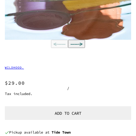
WILDHOOD.
$29.00
/
Tax included.
ADD TO CART
Pickup available at
Tide Town