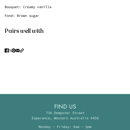
Bouquet: Creamy vanilla
Fond: Brown sugar
Pairs well with
FIND US
73A Dempster Street
Esperance, Western Australia 6450
Monday - Friday: 9am - 5pm