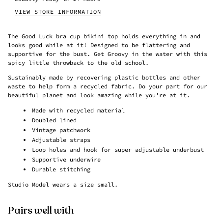
VIEW STORE INFORMATION
The Good Luck bra cup bikini top holds everything in and
looks good while at it! Designed to be flattering and
supportive for the bust. Get Groovy in the water with this
spicy little throwback to the old school.
Sustainably made
by recovering
plastic
bottles and other
waste
to help form a recycled fabric
. Do your part for our
beautiful planet and look amazing while you're at it.
Made with
recycled material
Doubled lined
Vintage patchwork
Adjustable straps
Loop holes and hook for super adjustable underbust
Supportive underwire
Durable stitching
Studio Model wears a size small.
Pairs well with