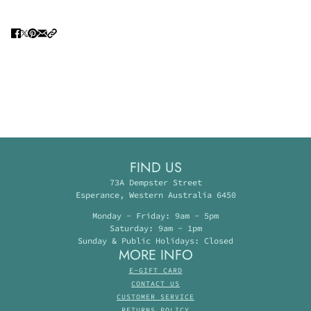
FIND US
73A Dempster Street
Esperance, Western Australia 6450
Monday - Friday: 9am - 5pm
Saturday: 9am - 1pm
Sunday & Public Holidays: Closed
MORE INFO
E-GIFT CARD
CONTACT US
CUSTOMER SERVICE
RETURNS POLICY