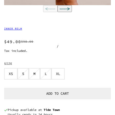
INNER RELM
$49.00
$98.00
/
Tax included.
SIZE
XS
S
M
L
XL
ADD TO CART
Pickup available at
Tide Town
Usually ready in 24 hours