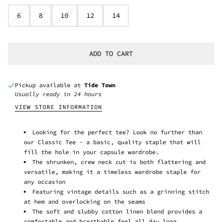
6
8
10
12
14
ADD TO CART
Pickup available at
Tide Town
Usually ready in 24 hours
VIEW STORE INFORMATION
Looking for the perfect tee? Look no further than
our Classic Tee - a basic, quality staple that will
fill the hole in your capsule wardrobe.
The shrunken, crew neck cut is both flattering and
versatile, making it a timeless wardrobe staple for
any occasion
Featuring vintage details such as a grinning stitch
at hem and overlocking on the seams
The soft and slubby cotton linen blend provides a
comfortable and breathable feel all day long