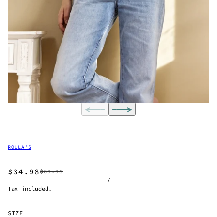
ROLLA'S
$34.98
$69.95
/
Tax included.
SIZE