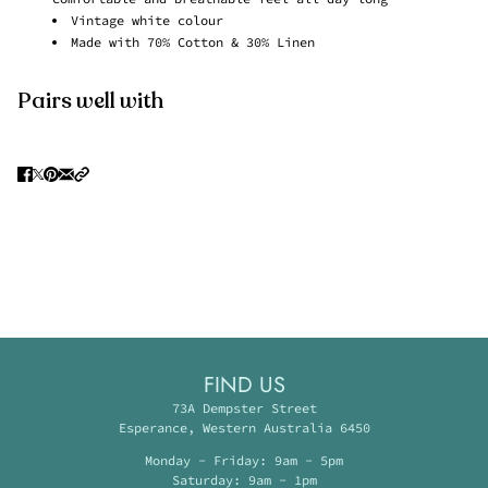
Vintage white colour
Made with 70% Cotton & 30% Linen
Pairs well with
FIND US
73A Dempster Street
Esperance, Western Australia 6450
Monday - Friday: 9am - 5pm
Saturday: 9am - 1pm