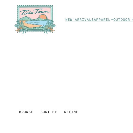
NEW ARRIVALS
APPAREL
OUTDOOR 
BROWSE
SORT BY
REFINE