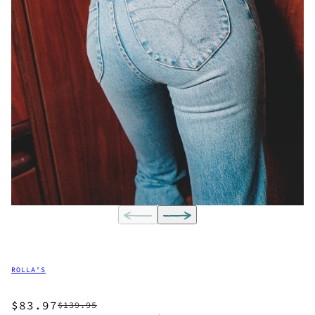
ROLLA'S
$83.97
$139.95