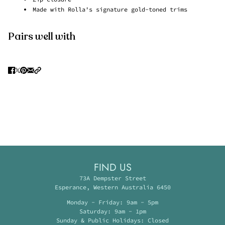
Made with Rolla's signature gold-toned trims
Pairs well with
FIND US
73A Dempster Street
Esperance, Western Australia 6450
Monday - Friday: 9am - 5pm
Saturday: 9am - 1pm
Sunday & Public Holidays: Closed