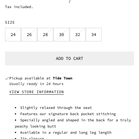
/
Tax included.
SIZE
24
26
28
30
32
34
ADD TO CART
Pickup available at
Tide Town
Usually ready in 24 hours
VIEW STORE INFORMATION
Slightly relaxed through the seat
Features our signature back pocket stitching
Specially angled and shaped in the back for a truly
peachy looking butt
Available in a regular and long leg length
Zip closure