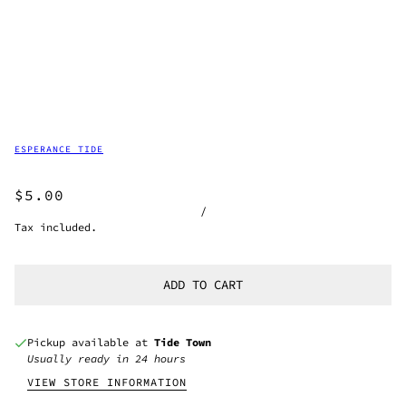
ESPERANCE TIDE
$5.00
/
Tax included.
ADD TO CART
Pickup available at
Tide Town
Usually ready in 24 hours
VIEW STORE INFORMATION