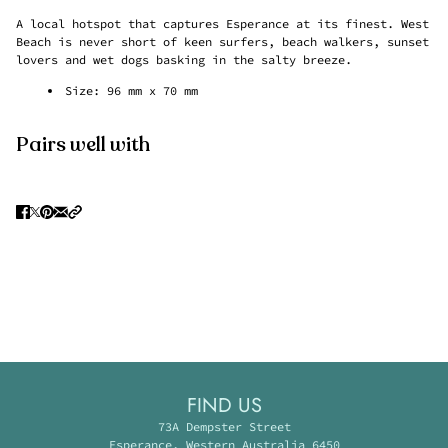
A local hotspot that captures Esperance at its finest. West
Beach is never short of keen surfers, beach walkers, sunset
lovers and wet dogs basking in the salty breeze.
Size:
96 mm x 70 mm
Pairs well with
FIND US
73A Dempster Street
Esperance, Western Australia 6450