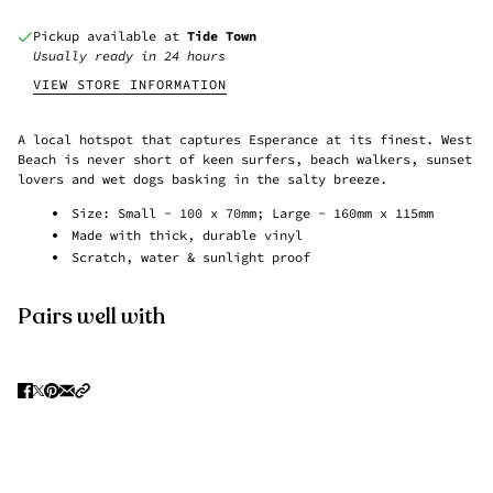
Pickup available at
Tide Town
Usually ready in 24 hours
VIEW STORE INFORMATION
A local hotspot that captures Esperance at its finest. West
Beach is never short of keen surfers, beach walkers, sunset
lovers and wet dogs basking in the salty breeze.
Size: Small - 100 x 70mm; Large - 160mm x 115mm
Made with thick, durable vinyl
Scratch, water & sunlight proof
Pairs well with