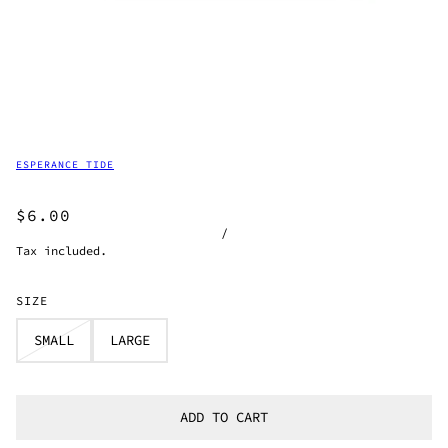
ESPERANCE TIDE
$6.00
/
Tax included.
SIZE
SMALL
LARGE
ADD TO CART