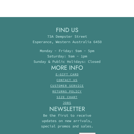
FIND US
73A Dempster Street
Esperance, Western Australia 6450
Monday - Friday: 9am - 5pm
Saturday: 9am - 1pm
Sunday & Public Holidays: Closed
MORE INFO
E-GIFT CARD
CONTACT US
CUSTOMER SERVICE
RETURNS POLICY
SIZE CHART
JOBS
NEWSLETTER
Be the first to receive
updates on new arrivals,
special promos and sales.