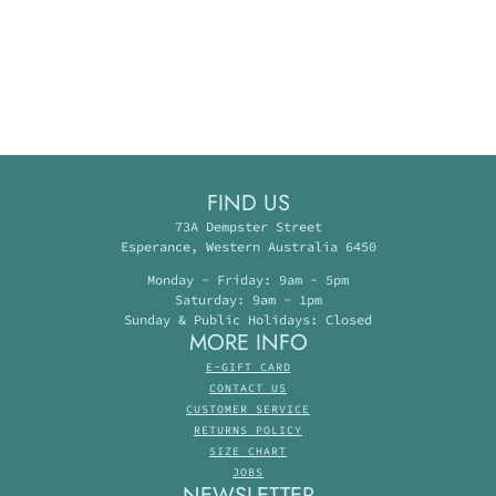
FIND US
73A Dempster Street
Esperance, Western Australia 6450
Monday - Friday: 9am - 5pm
Saturday: 9am - 1pm
Sunday & Public Holidays: Closed
MORE INFO
E-GIFT CARD
CONTACT US
CUSTOMER SERVICE
RETURNS POLICY
SIZE CHART
JOBS
NEWSLETTER