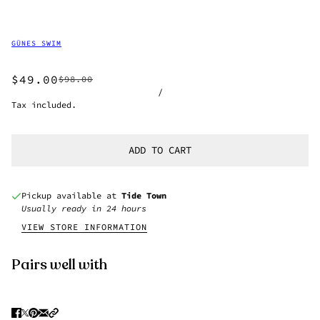
GÜNES SWIM
$49.00
$98.00
/
Tax included.
ADD TO CART
Pickup available at
Tide Town
Usually ready in 24 hours
VIEW STORE INFORMATION
Pairs well with